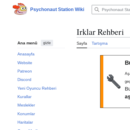
İçeriğe
atla
Psychonaut Station Wiki
Irklar Rehberi
Ana menü
gizle
Sayfa
Tartışma
Anasayfa
B
Website
Patreon
Aş
Discord
ge
Yeni Oyuncu Rehberi
B
a
Kurallar
Meslekler
Konumlar
Haritalar