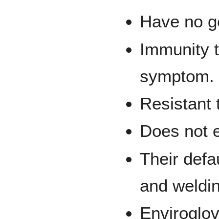
Have no g
Immunity t
symptom.
Resistant
Does not 
Their defa
and weldin
Enviroglov