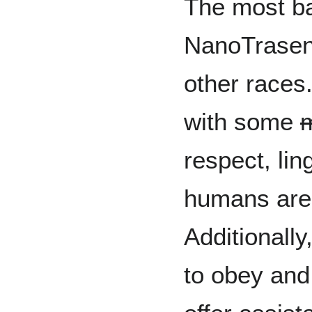
The most ba
NanoTrasen,
other races.
with some
m
respect, li
humans are 
Additionally
to obey and