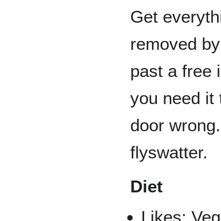
Get everyth
removed by
past a free 
you need it
door wrong.
flyswatter.
Diet
Likes: Veg