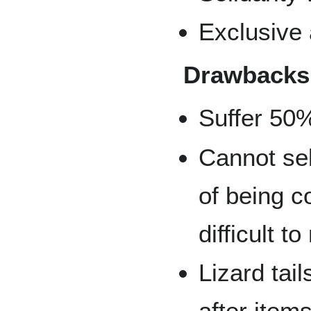
Exclusive
Drawbacks
Suffer 50
Cannot sel
of being 
difficult t
Lizard tai
after items