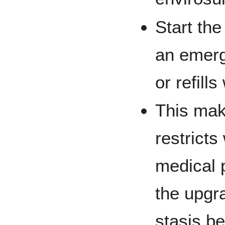
Start the
an emerg
or refill
This mak
restrict
medical 
the upg
stasis be