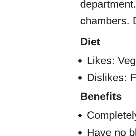
department.
chambers. D
Diet
Likes: Veg
Dislikes: F
Benefits
Completely
Have no bl