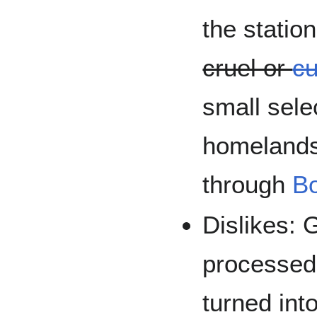
the statio
cruel or
cu
small sele
homelands
through
B
Dislikes: G
processed. 
turned int