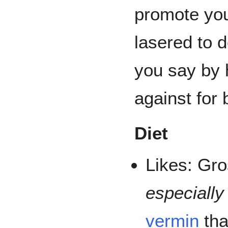
promote you
lasered to 
you say by 
against for
Diet
Likes: Gro
especially
vermin
tha