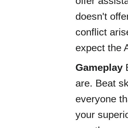
offer assist
doesn't off
conflict ar
expect the 
Gameplay
B
are. Beat sk
everyone th
your superio