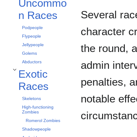
Uncommo
Uncommon Races alt bölümünü aç/kapa
Several rac
n Races
Podpeople
character c
Flypeople
Jellypeople
the round, 
Golems
admin inter
Abductors
Exotic
Exotic Races alt bölümünü aç/kapa
penalties, 
Races
notable eff
Skeletons
High-functioning
Zombies
circumstan
Romerol Zombies
Shadowpeople