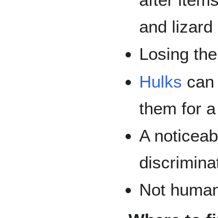
and lizard
Losing thei
Hulks
can 
them for a
A noticeab
discrimina
Not human 