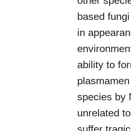
other speci
based fungi
in appearan
environment
ability to f
plasmamen 
species by 
unrelated to
suffer tragi