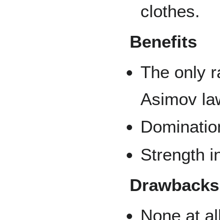
clothes.
Benefits
The only r
Asimov la
Dominatio
Strength i
Drawbacks
None at all