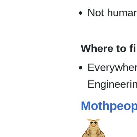
Not human 
Where to f
Everywher
Engineerin
Mothpeop