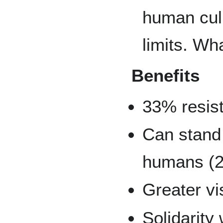
human culi
limits. Wha
Benefits
33% resis
Can stand
humans (2
Greater vi
Solidarity 