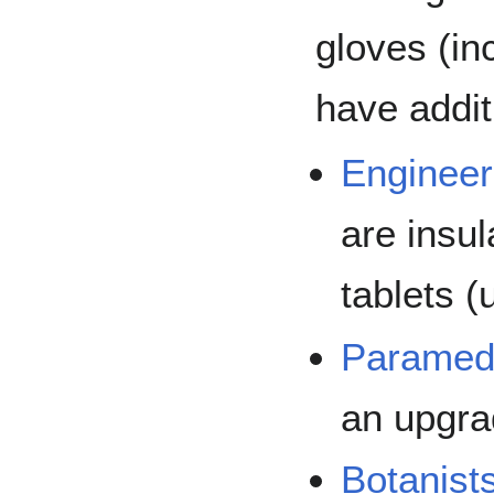
gloves (in
have addit
Engineer
are insu
tablets (
Paramed
an upgrad
Botanists