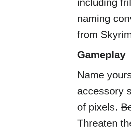
including fr
naming conve
from Skyrim
Gameplay
Name yourse
accessory s
of pixels.
Be
Threaten the