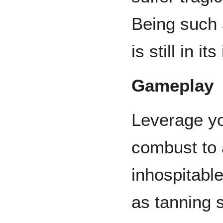
Being such a
is still in it
Gameplay
Leverage you
combust to a
inhospitabl
as tanning 