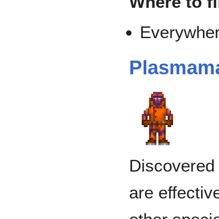
Where to f
Everywher
Plasmam
Discovered 
are effectiv