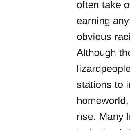
often take 
earning any
obvious rac
Although the
lizardpeopl
stations to 
homeworld, 
rise. Many 