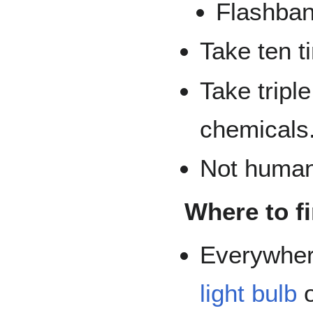
Flashban
Take ten t
Take tripl
chemicals
Not human 
Where to f
Everywher
light bulb