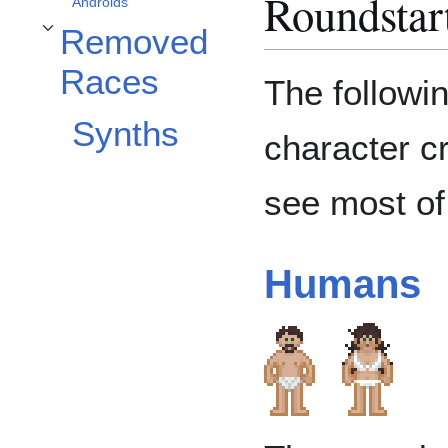
Roundstar
Androids
Removed
Removed Races alt bölümünü aç/kapa
Races
The followin
Synths
character c
see most of
Humans