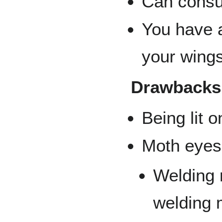
Can consum
You have a
your wings
Drawbacks
Being lit o
Moth eyes 
Welding 
welding 