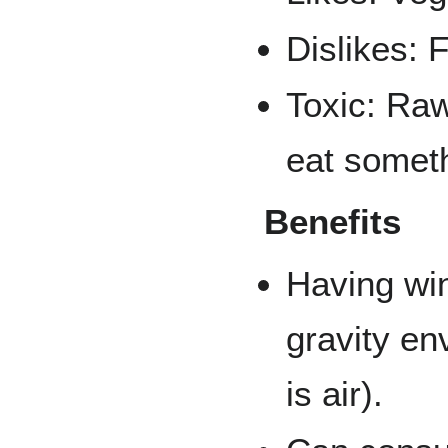
Dislikes: F
Toxic: Raw
eat somet
Benefits
Having win
gravity en
is air).