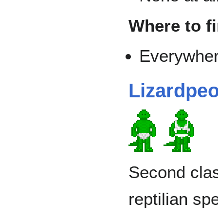
Where to f
Everywher
Lizardpeo
Second clas
reptilian s