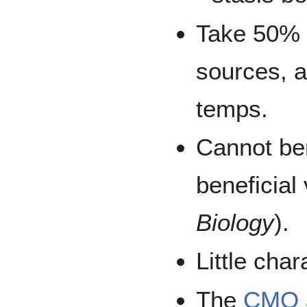
Take 50% 
sources, a
temps.
Cannot ben
beneficial
Biology
).
Little cha
The
CMO