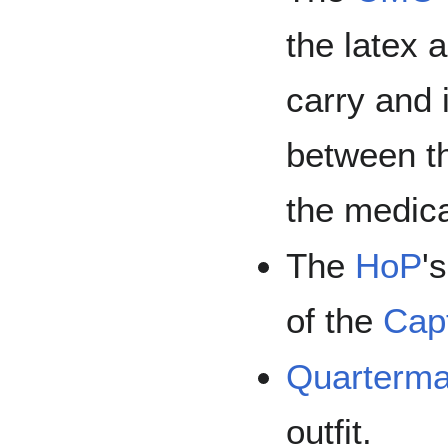
the latex 
carry and 
between th
the medica
The
HoP
'
of the
Capt
Quarterma
outfit.