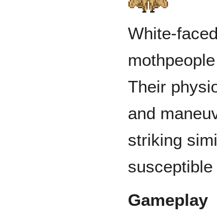
White-faced
mothpeople 
Their physi
and maneuver
striking sim
susceptible 
Gameplay