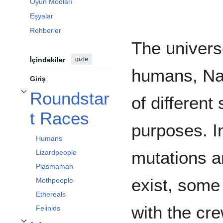
Oyun Modları
Eşyalar
Rehberler
The universe
İçindekiler
gizle
humans, Nan
Giriş
Roundstar
of different
Roundstart Races alt bölümünü aç/kapa
t Races
purposes. I
Humans
mutations a
Lizardpeople
Plasmaman
exist, some
Mothpeople
Ethereals
with the cre
Felinids