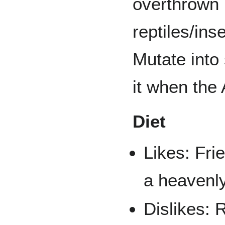
overthrown 
reptiles/ins
Mutate into
it when the 
Diet
Likes: Fri
a heavenly
Dislikes: 