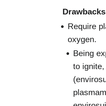
Drawbacks
Require pl
oxygen.
Being ex
to ignite
(envirosu
plasmame
envirosui